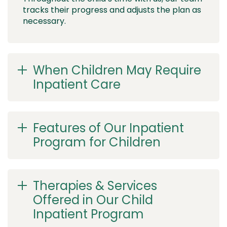
tracks their progress and adjusts the plan as
necessary.
When Children May Require
Inpatient Care
Features of Our Inpatient
Program for Children
Therapies & Services
Offered in Our Child
Inpatient Program