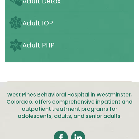
Adult Detox
Adult IOP
Adult PHP
West Pines Behavioral Hospital in Westminster,
Colorado, offers comprehensive inpatient and
outpatient treatment programs for
adolescents, adults, and senior adults
.