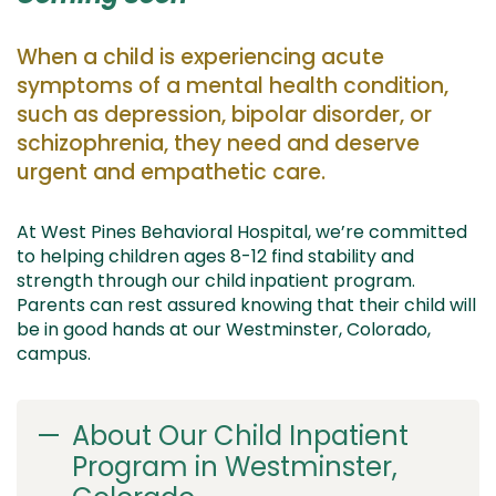
When a
child is experiencing acute
symptoms of a mental health condition,
such as depression, bipolar
disorder, or
schizophrenia,
they need and deserve
urgent and empathetic care.
At West Pines Behavioral Hospital,
we’re
committed
to
helping
children
ages
8
-1
2
find
stability and
strength through our
child
inpatient program.
Parents can rest assured knowing that their child
will
be
in
good hands
at our Westminster, Colorado
,
campus.
About Our Child Inpatient
Program in Westminster,