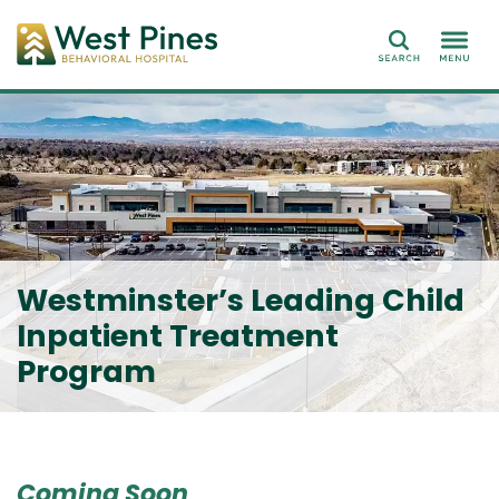
Search
Westminster’s Leading Child
Inpatient Treatment
Program
Coming Soon