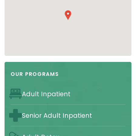
OUR PROGRAMS
Adult Inpatient
Senior Adult Inpatient