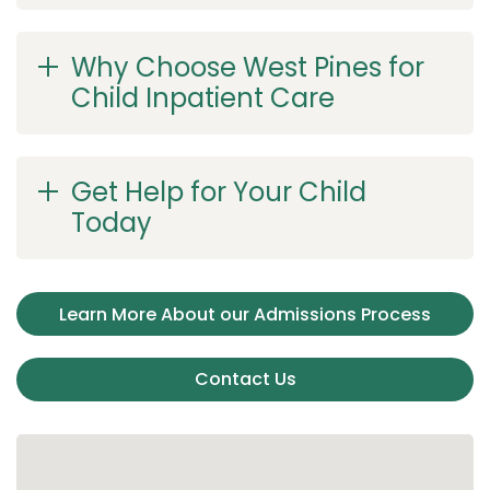
Why Choose West Pines for
Child Inpatient Care
Get Help for Your Child
Today
Learn More About our Admissions Process
Contact Us