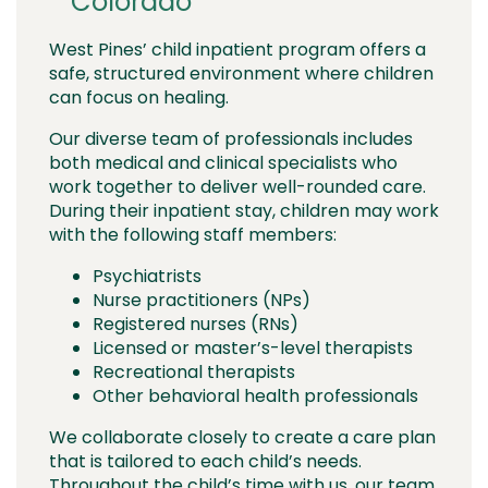
Colorado
West Pines’ child inpatient program offers a
safe, structured environment where children
can focus on healing.
Our diverse team of professionals includes
both medical and clinical specialists who
work together to deliver well-rounded care.
During their inpatient stay, children may work
with the following staff members:
Psychiatrists
Nurse practitioners (NPs)
Registered nurses (RNs)
Licensed or master’s-level therapists
Recreational therapists
Other behavioral health professionals
We collaborate closely to create a care plan
that is tailored to each child’s needs.
Throughout the child’s time with us, our team