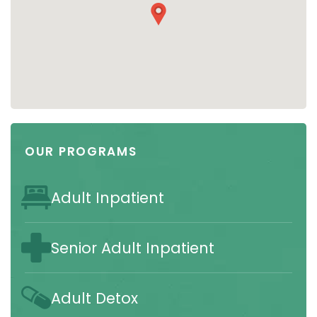
OUR PROGRAMS
Adult Inpatient
Senior Adult Inpatient
Adult Detox