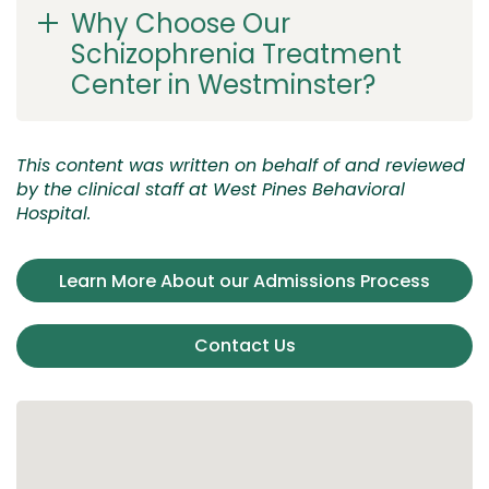
Why Choose Our
Schizophrenia Treatment
Center in Westminster?
This content was written on behalf of and reviewed
by the clinical staff at West Pines Behavioral
Hospital.
Learn More About our Admissions Process
Contact Us