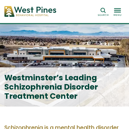
Search
Westminster’s Leading
Schizophrenia Disorder
Treatment Center
Schizophrenia is a mental
health
disorder