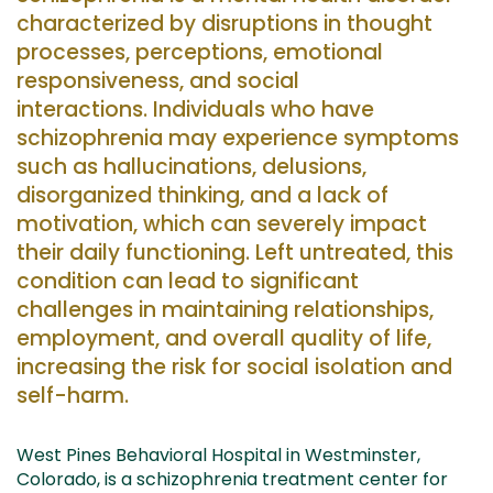
characterized by disruptions in thought
processes, perceptions, emotional
responsiveness, and social
interactions.
Individuals
who have
schizophrenia may experience symptoms
such as hallucinations, delusions,
disorganized thinking, and a lack of
motivation, which can severely impact
their daily functioning.
Left untreated
, th
is
condition can lead to significant
challenges in maintaining relationships,
employment, and overall quality of life,
increasing the risk
for
social isolation
and
self-harm.
West Pines Behavioral Hospital in Westminster,
Colorado, is a schizophrenia treatment center
for