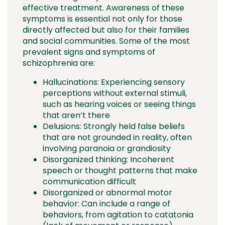
effective treatment. Awareness of these
symptoms is essential not only for those
directly affected but also for their families
and social communities. Some of the most
prevalent signs and symptoms of
schizophrenia are:
Hallucinations: Experiencing sensory
perceptions without external stimuli,
such as hearing voices or seeing things
that aren’t there
Delusions: Strongly held false beliefs
that are not grounded in reality, often
involving paranoia or grandiosity
Disorganized thinking: Incoherent
speech or thought patterns that make
communication difficult
Disorganized or abnormal motor
behavior: Can include a range of
behaviors, from agitation to catatonia