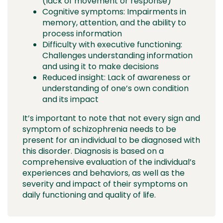
(lack of movement or response)
Cognitive symptoms: Impairments in
memory, attention, and the ability to
process information
Difficulty with executive functioning:
Challenges understanding information
and using it to make decisions
Reduced insight: Lack of awareness or
understanding of one’s own condition
and its impact
It’s important to note that not every sign and
symptom of schizophrenia needs to be
present for an individual to be diagnosed with
this disorder. Diagnosis is based on a
comprehensive evaluation of the individual’s
experiences and behaviors, as well as the
severity and impact of their symptoms on
daily functioning and quality of life.