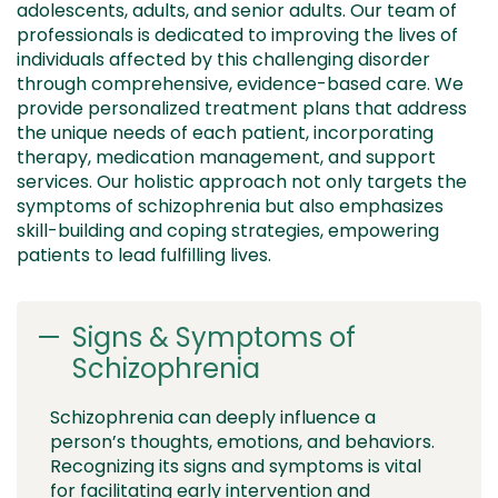
adolescents, adults, and senior adults
. Our team of
professionals is dedicated to improving the lives of
individuals affected by this challenging disorder
through comprehensive, evidence-based care. We
provide
personalized treatment plans that address
the unique needs of each patient, incorporating
therapy, medication management, and support
services. Our
holistic approach
not only targets the
symptoms of schizophrenia but also emphasizes
skill-building and coping strategies, empowering
patients to lead fulfilling lives.
Signs & Symptoms of
Schizophrenia
Schizophrenia can deeply influence a
person’s thoughts, emotions, and behaviors.
Recognizing its signs and symptoms is vital
for facilitating early intervention and