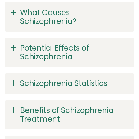
What Causes
Schizophrenia?
Potential Effects of
Schizophrenia
Schizophrenia Statistics
Benefits of Schizophrenia
Treatment