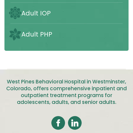
Adult IOP
Adult PHP
West Pines Behavioral Hospital in Westminster,
Colorado, offers comprehensive inpatient and
outpatient treatment programs for
adolescents, adults, and senior adults
.