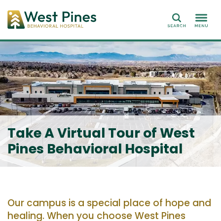
Search
Take A Virtual Tour of West
Pines Behavioral Hospital
Our campus is a special place of hope and
healing. When you choose West Pines