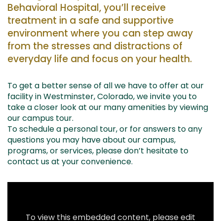
Behavioral Hospital, you’ll receive
treatment in a safe and supportive
environment where you can step away
from the stresses and distractions of
everyday life and focus on your health.
To get a better sense of all we have to offer at our
facility in Westminster, Colorado, we invite you to
take a closer look at our many amenities by viewing
our campus tour.
To schedule a personal tour, or for answers to any
questions you may have about our campus,
programs, or services, please don’t hesitate to
contact us at your convenience.
To view this embedded content, please edit