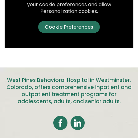
your cookie preferences and allow
Personalization cookies.
Cookie Preferences
West Pines Behavioral Hospital in Westminster,
Colorado, offers comprehensive inpatient and
outpatient treatment programs for
adolescents, adults, and senior adults
.