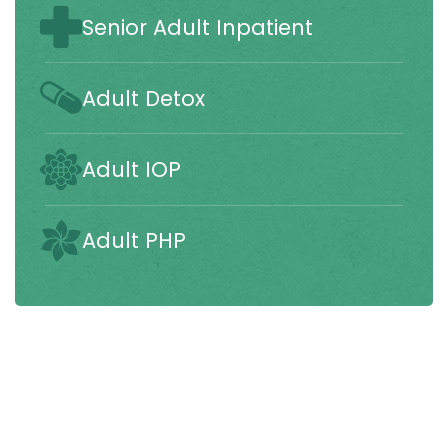
Senior Adult Inpatient
Adult Detox
Adult IOP
Adult PHP