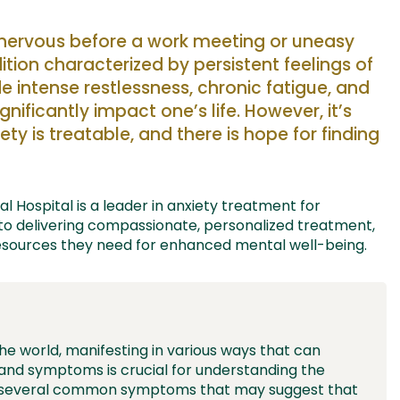
g nervous before a work meeting or
uneasy
ition characterized by persistent feelings of
 intense restlessness,
chronic fatigue
,
and
ignificantly
impact
one’s life. However,
it’s
iety is treatable, and there is hope for finding
 Hospital is a leader in anxiety
treatment
for
 to delivering compassionate, personalized treatment,
esources they need for enhanced mental well-being.
the world, manifesting in various ways that can
ns and symptoms is crucial for understanding the
re several common symptoms that may suggest that