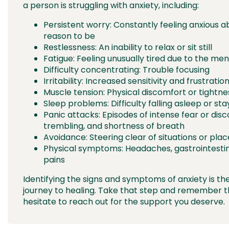
a person is struggling with anxiety, including:
Persistent worry: Constantly feeling anxious a
reason to be
Restlessness: An inability to relax or sit still
Fatigue: Feeling unusually tired due to the men
Difficulty concentrating: Trouble focusing
Irritability: Increased sensitivity and frustrat
Muscle tension: Physical discomfort or tightne
Sleep problems: Difficulty falling asleep or sta
Panic attacks: Episodes of intense fear or dis
trembling, and shortness of breath
Avoidance: Steering clear of situations or plac
Physical symptoms: Headaches, gastrointesti
pains
Identifying the signs and symptoms of anxiety is the
journey to healing. Take that step and remember t
hesitate to reach out for the support you deserve.