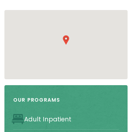
OUR PROGRAMS
Adult Inpatient