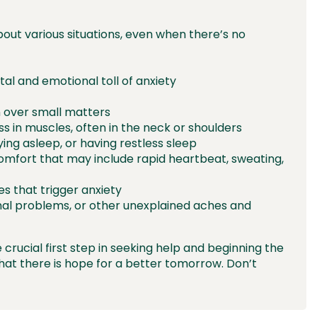
bout various situations, even when there’s no
tal and emotional toll of anxiety
ion over small matters
ss in muscles, often in the neck or shoulders
ying asleep, or having restless sleep
comfort that may include rapid heartbeat, sweating,
es that trigger anxiety
nal problems, or other unexplained aches and
 crucial first step in seeking help and beginning the
hat there is hope for a better tomorrow. Don’t