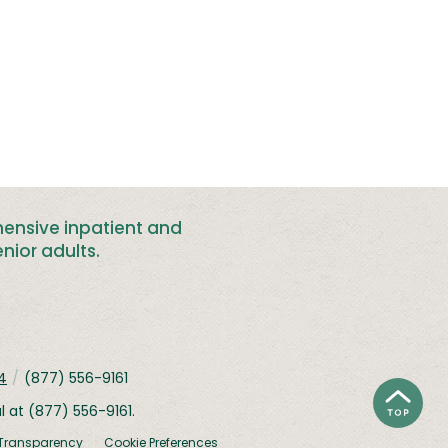
hensive inpatient and
nior adults
.
4
/
(877) 556-9161
al at
(877) 556-9161
.
 Transparency
Cookie Preferences