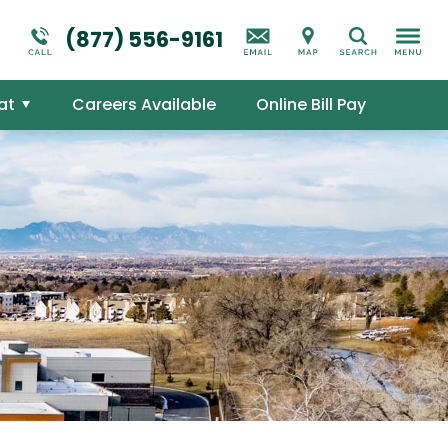
Suicidal Ideation
Addictions Overview
(877) 556-9161
Search
Mental Health Overview
at
Careers Available
Online Bill Pay