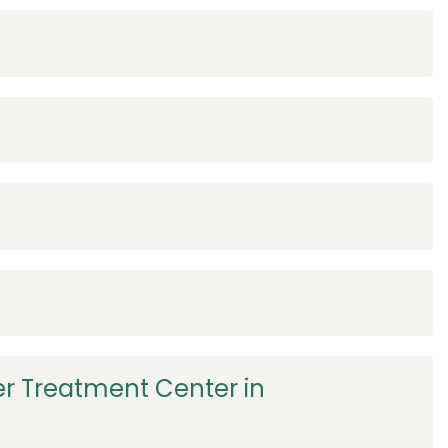
r Treatment Center in