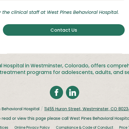
the clinical staff at West Pines Behavioral Hospital.
Contact Us
l Hospital in Westminster, Colorado, offers compre
treatment programs for adolescents, adults, and se
 Behavioral Hospital
/
11455 Huron Street, Westminster, CO 8023
o read or view this page please call West Pines Behavioral Hospit
tices
Online Privacy Policy
Compliance & Code of Conduct
Price