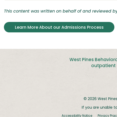
This content was written on behalf of and reviewed by 
Learn More About our Admissions Process
West Pines Behaviora
outpatient 
© 2026
West Pines
If you are unable t
Accessibility Notice
Privacy Prac