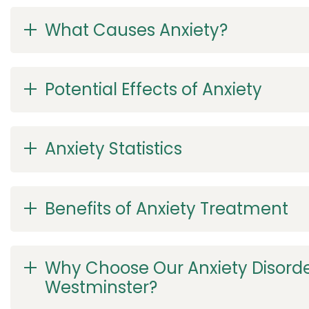
What Causes Anxiety?
Potential Effects of Anxiety
Anxiety Statistics
Benefits of Anxiety Treatment
Why Choose Our Anxiety Disorde
Westminster?