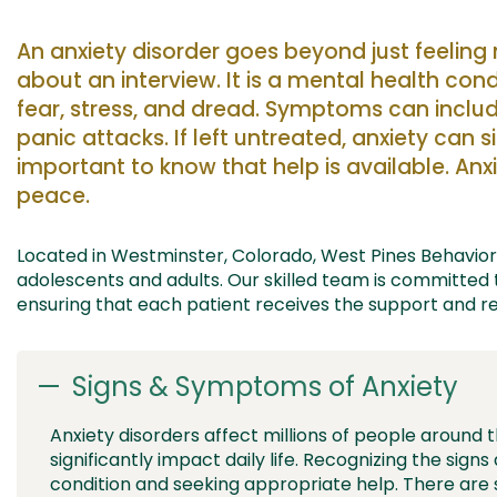
An anxiety disorder goes beyond just feelin
about an
interview. It is a mental health cond
fear, stress, and
dread
.
Symptoms can include
panic attacks. If left untreated, anxiety can s
important to know
that
help is available. Anx
peace.
Located in Westminster, Colorado, West Pines Behavioral
adolescents and adults
. Our skilled team is committed
ensuring
that
each patient receives the support and r
Signs & Symptoms of Anxiety
Anxiety disorders affect millions of people around 
significantly impact daily life. Recognizing the sig
condition and seeking appropriate help. There a