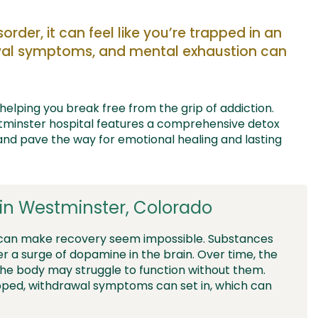
sorder,
it can feel like
you’re
trapped in a
n
awal symptoms, and
mental
exhaustion
can
helping you break free
from the grip of addiction.
tminster
hospital
features a
comprehensive detox
nd pave
the way for
emotional healing and lasting
in Westminster, Colorado
 can make recovery seem impossible. Substances
er a surge of dopamine in the brain. Over time, the
the body may struggle to function without them.
opped, withdrawal symptoms can set in, which can