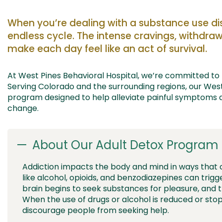
When
you’re
dealing
with a substance use di
endless
cycle
.
The
intense
cravings, withdr
make each day feel
like an act of survival.
At West Pines Behavioral H
ospital
,
we
’re
committed to 
Serving C
olorado
and the surrounding regions, our
Wes
program designed to
help alleviate painful symptoms
a
change.
About Our Adult Detox Program 
Addiction impacts the body and mind in ways that
like alcohol, opioids, and benzodiazepines can trigg
brain begins to seek substances for pleasure, and 
When the use of drugs or alcohol is reduced or st
discourage people from seeking help.