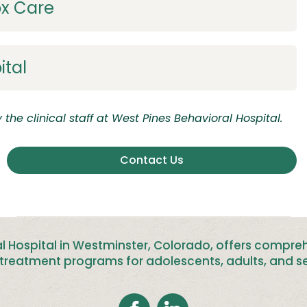
ox Care
ital
the clinical staff at
West Pines Behavioral
Hospital.
Contact Us
l Hospital in Westminster, Colorado, offers compre
treatment programs for adolescents, adults, and se