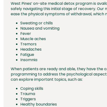
West Pines’ on-site medical detox program is avail
safely navigating this initial stage of recovery. Ou
ease the physical symptoms of withdrawal, which m
Sweating or chills
Nausea and vomiting
Fever
Muscle aches
Tremors
Headaches
Fatigue
Insomnia
When patients are ready and able, they have the op
programming to address the psychological aspects o
can explore important topics, such as:
Coping skills
Trauma
Triggers
Healthy boundaries