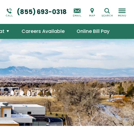
Suicidal Ideation
Addictions Overview
(855) 693-0318
Search
Mental Health Overview
at
Careers Available
Online Bill Pay