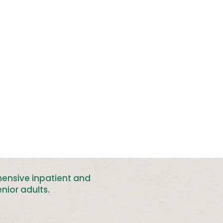
hensive inpatient and
nior adults
.