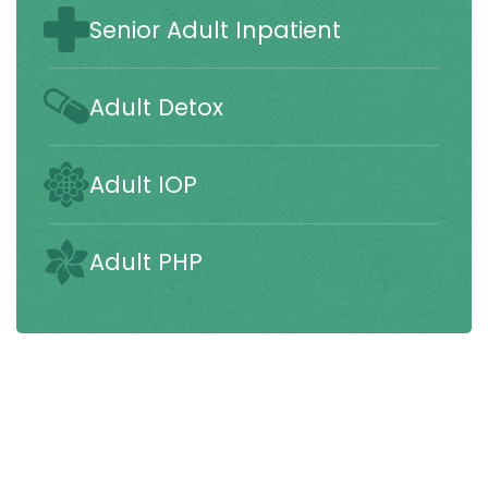
Senior Adult Inpatient
Adult Detox
Adult IOP
Adult PHP