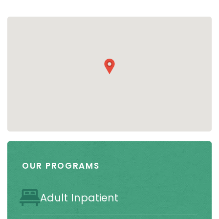
OUR PROGRAMS
Adult Inpatient