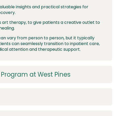
aluable insights and practical strategies for
ecovery.
s art therapy, to give patients a creative outlet to
healing.
an vary from person to person, but it typically
tients can seamlessly transition to inpatient care,
cal attention and therapeutic support.
x Program at West Pines