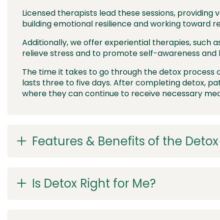
Licensed therapists lead these sessions, providing v
building emotional resilience and working toward r
Additionally, we offer experiential therapies, such a
relieve stress and to promote self-awareness and 
The time it takes to go through the detox process c
lasts three to five days. After completing detox, pa
where they can continue to receive necessary medi
Features & Benefits of the Deto
Is Detox Right for Me?