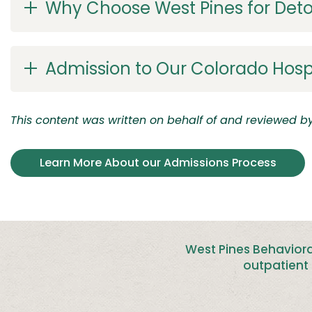
Why Choose West Pines for Det
Admission to Our Colorado Hosp
This content was written on behalf of and reviewed by 
Learn More About our Admissions Process
West Pines Behaviora
outpatient 