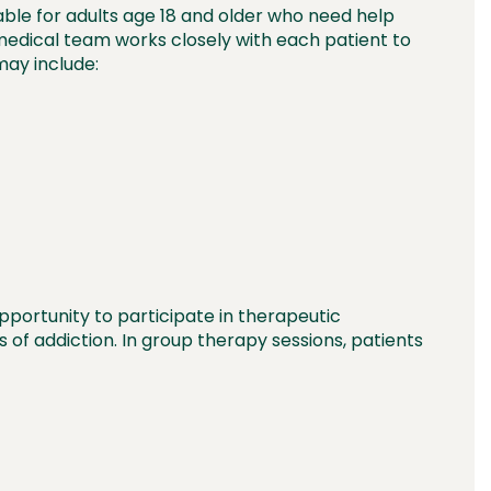
able for adults age 18 and older who need help
r medical team works closely with each patient to
ay include:
portunity to participate in therapeutic
f addiction. In group therapy sessions, patients