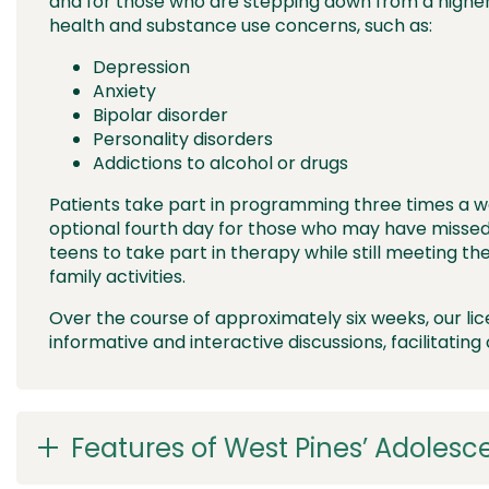
and for those who are stepping down from a higher 
health and substance use concerns, such as:
Depression
Anxiety
Bipolar disorder
Personality disorders
Addictions to alcohol or drugs
Patients take part in programming three times a w
optional fourth day for those who may have missed
teens to take part in therapy while still meeting thei
family activities.
Over the course of approximately six weeks, our li
informative and interactive discussions, facilitating
Features of West Pines’ Adolesc