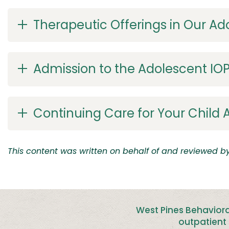
Therapeutic Offerings in Our Ad
Admission to the Adolescent IOP
Continuing Care for Your Child A
This content was written on behalf of and reviewed by 
West Pines Behaviora
outpatient 