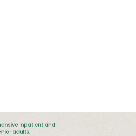
hensive inpatient and
nior adults
.