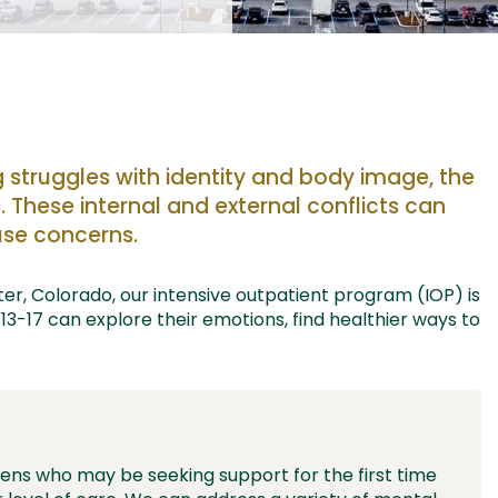
g
struggles with identity and body image, the
.
These
internal and external
conflicts
can
se concerns.
er, Colorado,
our
intensive outpatient program (IOP)
is
13-17
can
explore their emotions, find healthier ways to
eens who may be seeking support for the first time