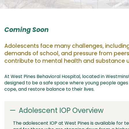
Coming Soon
Adolescents face
many challenges
,
includin
demands of school,
and
pressure from pee
rs
contribute to mental health
and
substance u
At West Pines Behavioral Hospital,
located
in Westminst
designed to
be a safe space where
young people
ages
cope, and
restore balance to their lives.
Adolescent IOP Overview
The adolescent IOP at West Pines is available for t