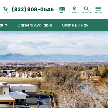
Suicidal Ideation
Addictions Overview
(833) 808-0545
Search
Mental Health Overview
at
Careers Available
Online Bill Pay