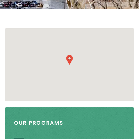
OUR PROGRAMS