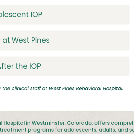
olescent IOP
 at West Pines
fter the IOP
the clinical staff at
West Pines Behavioral Hospital.
l Hospital in Westminster, Colorado, offers compre
treatment programs for adolescents, adults, and se