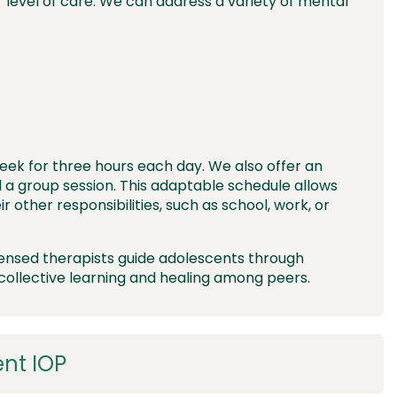
level of care. We can address a variety of mental
eek for three hours each day. We also offer an
 a group session. This adaptable schedule allows
r other responsibilities, such as school, work, or
censed therapists guide adolescents through
collective learning and healing
among peers.
ent IOP