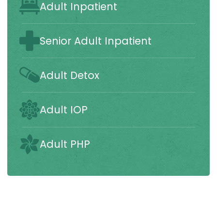
Adult Inpatient
Senior Adult Inpatient
Adult Detox
Adult IOP
Adult PHP