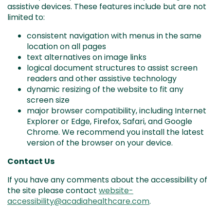
assistive devices. These features include but are not
limited to:
consistent navigation with menus in the same
location on all pages
text alternatives on image links
logical document structures to assist screen
readers and other assistive technology
dynamic resizing of the website to fit any
screen size
major browser compatibility, including Internet
Explorer or Edge, Firefox, Safari, and Google
Chrome. We recommend you install the latest
version of the browser on your device.
Contact Us
If you have any comments about the accessibility of
the site please contact
website-
accessibility@acadiahealthcare.com
.