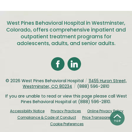
West Pines Behavioral Hospital in Westminster,
Colorado, offers comprehensive inpatient and
outpatient treatment programs for
adolescents, adults, and senior adults
.
© 2026
West Pines Behavioral Hospital
/
11455 Huron Street,
Westminster, CO 80234
/
(888) 596-2810
If you are unable to read or view this page please call West
Pines Behavioral Hospital at
(888) 596-2810
.
Accessibility Notice
Privacy Practices
Online Privacy Policy
Compliance & Code of Conduct
Price Transparency
Cookie Preferences