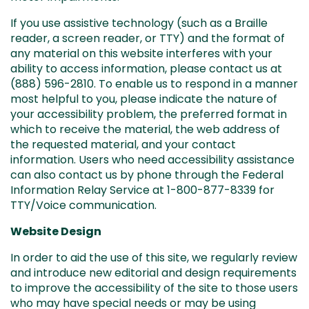
If you use assistive technology (such as a Braille
reader, a screen reader, or TTY) and the format of
any material on this website interferes with your
ability to access information, please contact us at
(888) 596-2810
. To enable us to respond in a manner
most helpful to you, please indicate the nature of
your accessibility problem, the preferred format in
which to receive the material, the web address of
the requested material, and your contact
information. Users who need accessibility assistance
can also contact us by phone through the Federal
Information Relay Service at 1-800-877-8339 for
TTY/Voice communication.
Website Design
In order to aid the use of this site, we regularly review
and introduce new editorial and design requirements
to improve the accessibility of the site to those users
who may have special needs or may be using