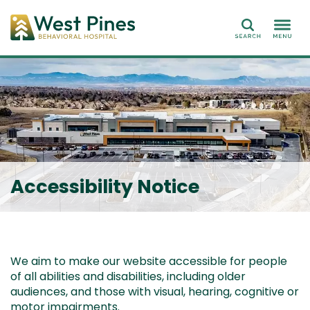
Search
Accessibility Notice
We aim to make our website accessible for people
of all abilities and disabilities, including older
audiences, and those with visual, hearing, cognitive or
motor impairments.